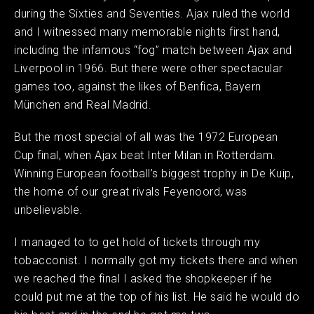
during the Sixties and Seventies. Ajax ruled the world
and I witnessed many memorable nights first hand,
including the infamous “fog” match between Ajax and
Liverpool in 1966. But there were other spectacular
games too, against the likes of Benfica, Bayern
München and Real Madrid.
But the most special of all was the 1972 European
Cup final, when Ajax beat Inter Milan in Rotterdam.
Winning European football’s biggest trophy in De Kuip,
the home of our great rivals Feyenoord, was
unbelievable.
I managed to to get hold of tickets through my
tobacconist. I normally got my tickets there and when
we reached the final I asked the shopkeeper if he
could put me at the top of his list. He said he would do