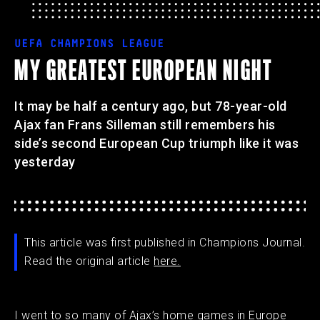
UEFA CHAMPIONS LEAGUE
MY GREATEST EUROPEAN NIGHT
It may be half a century ago, but 78-year-old
Ajax fan Frans Silleman still remembers his
side’s second European Cup triumph like it was
yesterday
This article was first published in Champions Journal.
Read the original article
here.
I went to so many of Ajax’s home games in Europe