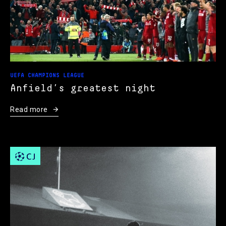
UEFA CHAMPIONS LEAGUE
Anfield’s greatest night
Read more