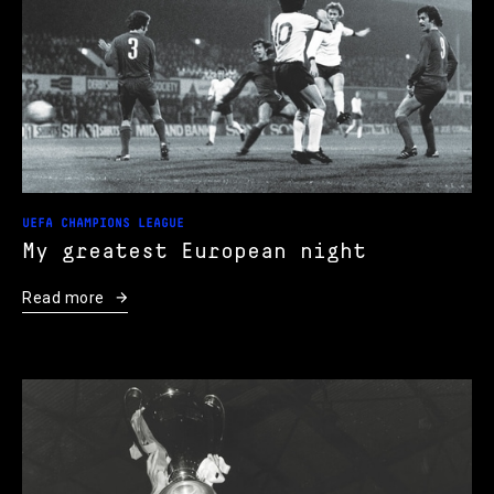
UEFA CHAMPIONS LEAGUE
My greatest European night
Read more