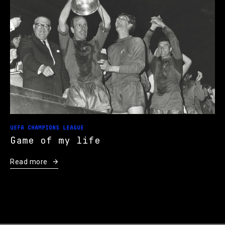
UEFA CHAMPIONS LEAGUE
Game of my life
Read more