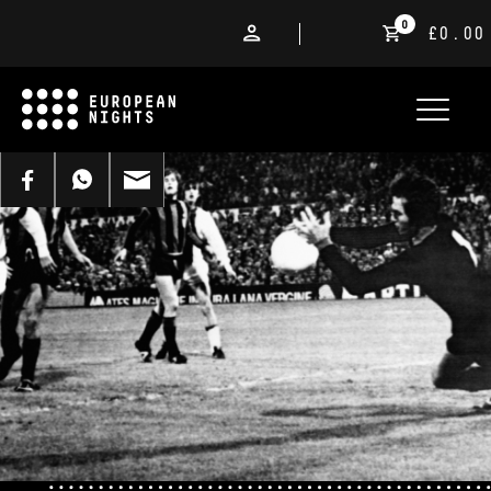
0
£0.00