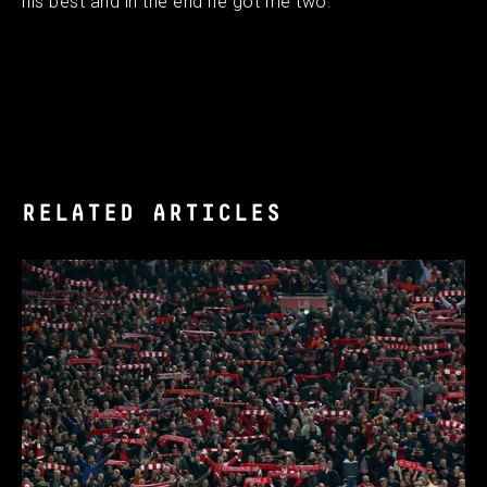
his best and in the end he got me two.
RELATED ARTICLES