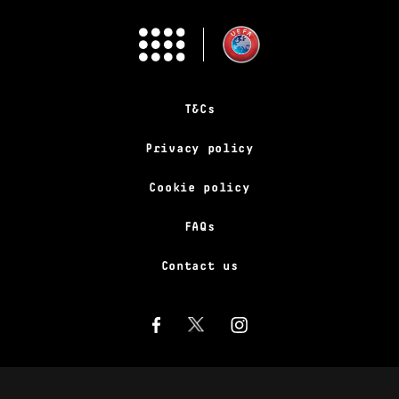
T&Cs
Privacy policy
Cookie policy
FAQs
Contact us