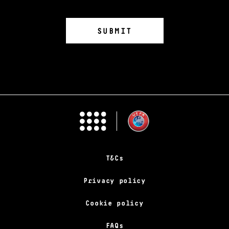
T&Cs
Privacy policy
Cookie policy
FAQs