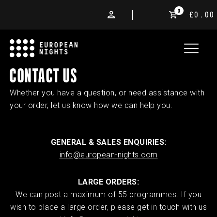
0
£0.00
CONTACT US
Whether you have a question, or need assistance with
your order, let us know how we can help you.
GENERAL & SALES ENQUIRIES:
info@european-nights.com
LARGE ORDERS:
We can post a maximum of 55 programmes. If you
wish to place a large order, please get in touch with us