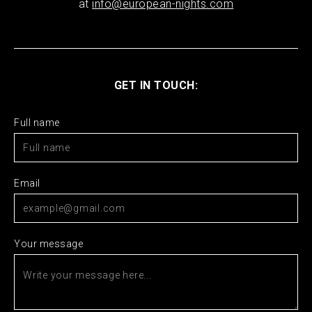
at
info@european-nights.com
GET IN TOUCH:
Full name
Email
Your message