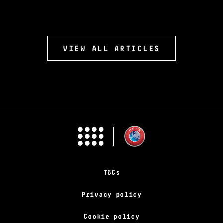
VIEW ALL ARTICLES
T&Cs
Privacy policy
Cookie policy