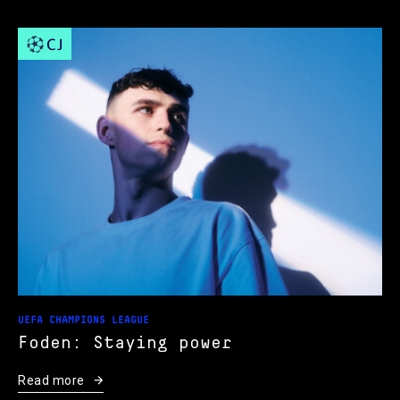
UEFA CHAMPIONS LEAGUE
Foden: Staying power
Read more