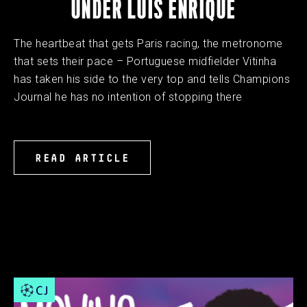
UNDER LUIS ENRIQUE
The heartbeat that gets Paris racing, the metronome
that sets their pace – Portuguese midfielder Vitinha
has taken his side to the very top and tells Champions
Journal he has no intention of stopping there
READ ARTICLE