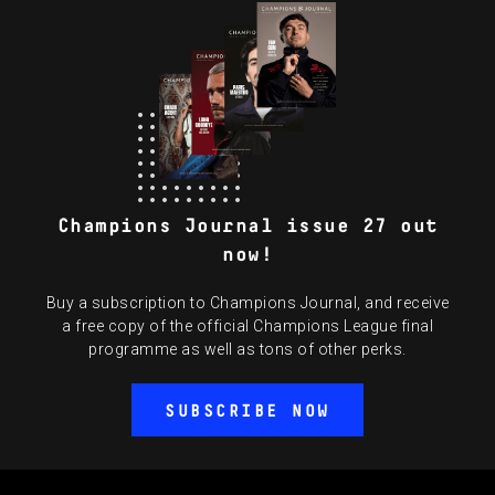
Champions Journal issue 27 out
now!
Buy a subscription to Champions Journal, and receive
a free copy of the official Champions League final
programme as well as tons of other perks.
SUBSCRIBE NOW