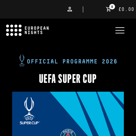
0
£0.00
OFFICIAL PROGRAMME 2026
UEFA SUPER CUP