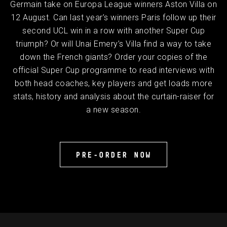
Germain take on Europa League winners Aston Villa on
12 August. Can last year’s winners Paris follow up their
second UCL win in a row with another Super Cup
triumph? Or will Unai Emery’s Villa find a way to take
down the French giants? Order your copies of the
official Super Cup programme to read interviews with
both head coaches, key players and get loads more
stats, history and analysis about the curtain-raiser for
a new season.
PRE-ORDER NOW