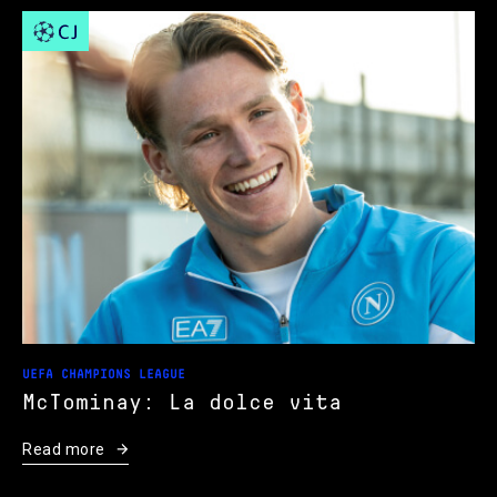
UEFA CHAMPIONS LEAGUE
McTominay: La dolce vita
Read more