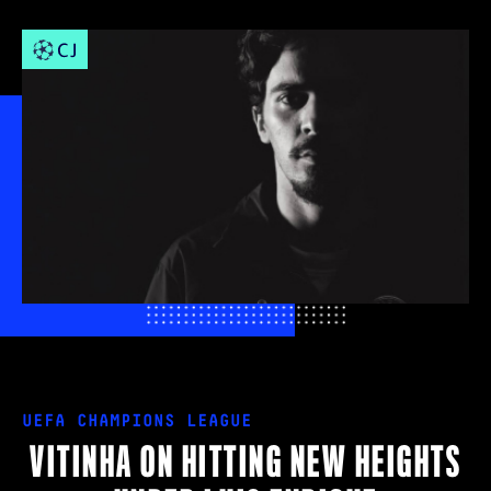
UEFA CHAMPIONS LEAGUE
VITINHA ON HITTING NEW HEIGHTS