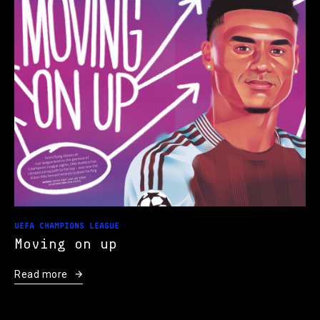
UEFA CHAMPIONS LEAGUE
Moving on up
Read more