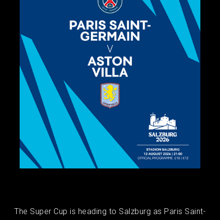
The Super Cup is heading to Salzburg as Paris Saint-