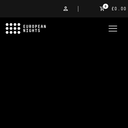
0
£0.00