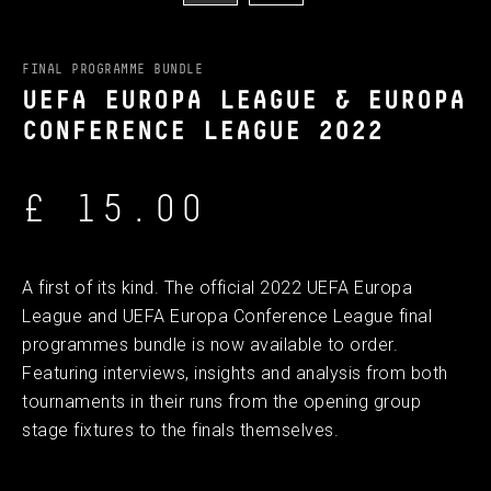
FINAL PROGRAMME BUNDLE
UEFA EUROPA LEAGUE & EUROPA
CONFERENCE LEAGUE 2022
£ 15.00
A first of its kind. The official 2022 UEFA Europa
League and UEFA Europa Conference League final
programmes bundle is now available to order.
Featuring interviews, insights and analysis from both
tournaments in their runs from the opening group
stage fixtures to the finals themselves.