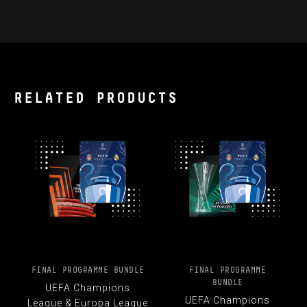
RELATED PRODUCTS
FINAL PROGRAMME BUNDLE
FINAL PROGRAMME
BUNDLE
UEFA Champions
UEFA Champions
League & Europa League