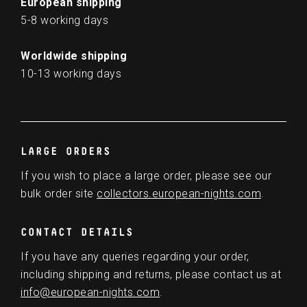
European shipping
5-8 working days
Worldwide shipping
10-13 working days
LARGE ORDERS
If you wish to place a large order, please see our
bulk order site
collectors.european-nights.com
.
CONTACT DETAILS
If you have any queries regarding your order,
including shipping and returns, please contact us at
info@european-nights.com
.