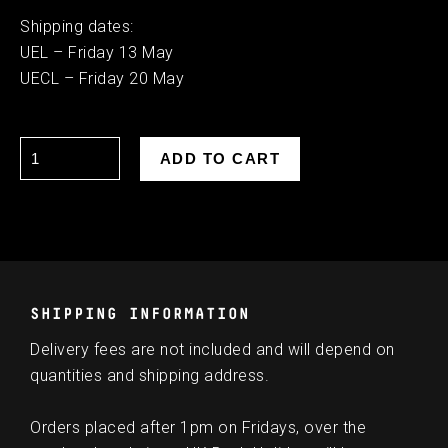
Shipping dates:
UEL – Friday 13 May
UECL – Friday 20 May
SHIPPING INFORMATION
Delivery fees are not included and will depend on
quantities and shipping address.
Orders placed after 1pm on Fridays, over the