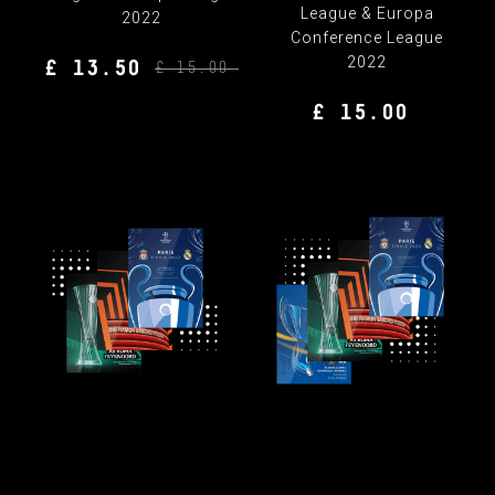
League & Europa
2022
Conference League
2022
£ 13.50
£ 15.00
£ 15.00
FINAL PROGRAMME
FINAL PROGRAMME
BUNDLE
BUNDLE