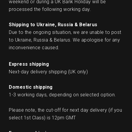
weekend or during a UK Bank Holiday will be
processed the following working day.
Shipping to Ukraine, Russia & Belarus
Due to the ongoing situation, we are unable to post
to Ukraine, Russia & Belarus. We apologise for any
inconvenience caused.
Express shipping
Next-day delivery shipping (UK only)
Domestic shipping
1-3 working days, depending on selected option.
Please note, the cut-off for next day delivery (if you
select 1st Class) is 12pm GMT