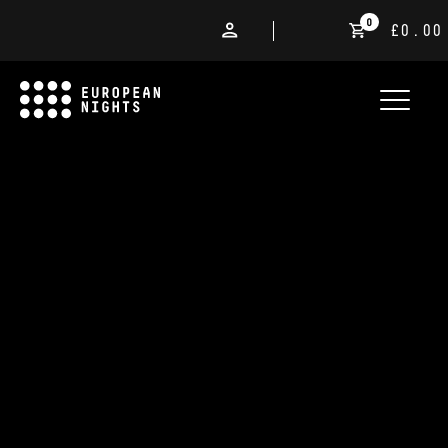
0
£0.00