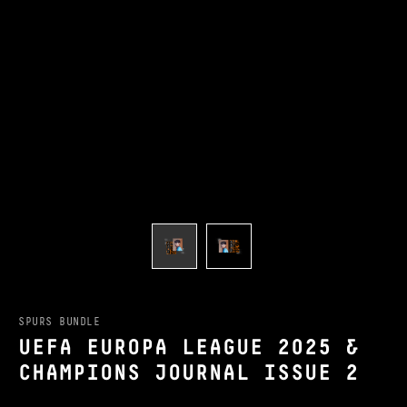
SPURS BUNDLE
UEFA EUROPA LEAGUE 2025 &
CHAMPIONS JOURNAL ISSUE 2