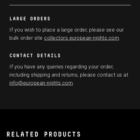
LARGE ORDERS
If you wish to place a large order, please see our
bulk order site
collectors.european-nights.com
.
CONTACT DETAILS
If you have any queries regarding your order,
including shipping and returns, please contact us at
info@european-nights.com
.
RELATED PRODUCTS