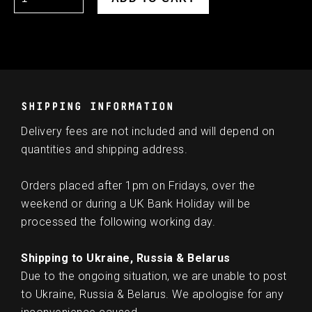
SHIPPING INFORMATION
Delivery fees are not included and will depend on
quantities and shipping address.
Orders placed after 1pm on Fridays, over the
weekend or during a UK Bank Holiday will be
processed the following working day.
Shipping to Ukraine, Russia & Belarus
Due to the ongoing situation, we are unable to post
to Ukraine, Russia & Belarus. We apologise for any