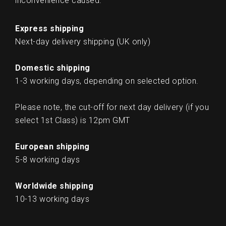
inconvenience caused.
Express shipping
Next-day delivery shipping (UK only)
Domestic shipping
1-3 working days, depending on selected option.
Please note, the cut-off for next day delivery (if you
select 1st Class) is 12pm GMT
European shipping
5-8 working days
Worldwide shipping
10-13 working days