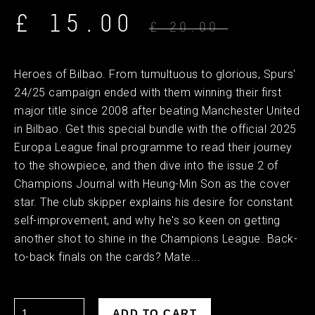
£ 15.00
£ 20.00
Heroes of Bilbao. From tumultuous to glorious, Spurs'
24/25 campaign ended with them winning their first
major title since 2008 after beating Manchester United
in Bilbao. Get this special bundle with the official 2025
Europa League final programme to read their journey
to the showpiece, and then dive into the issue 2 of
Champions Journal with Heung-Min Son as the cover
star. The club skipper explains his desire for constant
self-improvement, and why he's so keen on getting
another shot to shine in the Champions League. Back-
to-back finals on the cards? Mate...