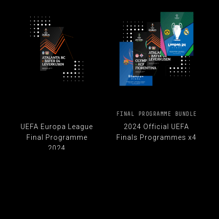
FINAL PROGRAMME BUNDLE
UEFA Europa League
2024 Official UEFA
Final Programme
Finals Programmes x4
2024
£ 33.00
£ 40.00
£ 10.00