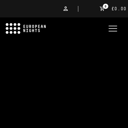
0
£0.00