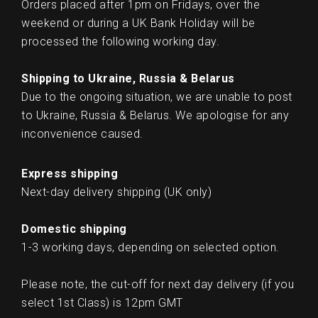
Orders placed after 1pm on Fridays, over the
weekend or during a UK Bank Holiday will be
processed the following working day.
Shipping to Ukraine, Russia & Belarus
Due to the ongoing situation, we are unable to post
to Ukraine, Russia & Belarus. We apologise for any
inconvenience caused.
Express shipping
Next-day delivery shipping (UK only)
Domestic shipping
1-3 working days, depending on selected option.
Please note, the cut-off for next day delivery (if you
select 1st Class) is 12pm GMT