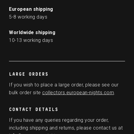
European shipping
5-8 working days
Worldwide shipping
10-13 working days
LARGE ORDERS
If you wish to place a large order, please see our
bulk order site
collectors.european-nights.com
.
CONTACT DETAILS
If you have any queries regarding your order,
including shipping and returns, please contact us at