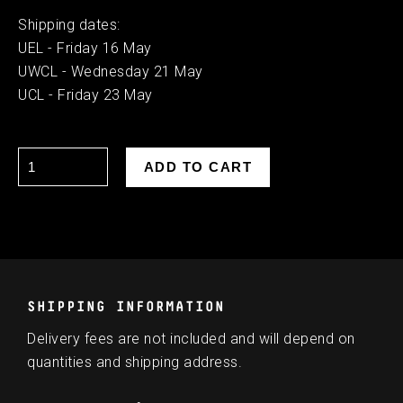
Shipping dates:
UEL - Friday 16 May
UWCL - Wednesday 21 May
UCL - Friday 23 May
SHIPPING INFORMATION
Delivery fees are not included and will depend on
quantities and shipping address.