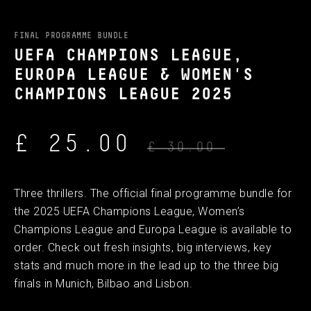
FINAL PROGRAMME BUNDLE
UEFA CHAMPIONS LEAGUE,
EUROPA LEAGUE & WOMEN'S
CHAMPIONS LEAGUE 2025
£ 25.00
£ 30.00
Three thrillers. The official final programme bundle for
the 2025 UEFA Champions League, Women’s
Champions League and Europa League is available to
order. Check out fresh insights, big interviews, key
stats and much more in the lead up to the three big
finals in Munich, Bilbao and Lisbon.