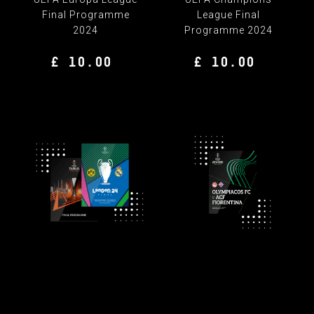
Final Programme
League Final
2024
Programme 2024
£ 10.00
£ 10.00
FINAL PROGRAMME BUNDLE
UEFA Champions
UEFA Europa
League & Europa League
Conference League