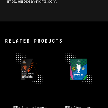
info@european-nights.com
.
RELATED PRODUCTS
UEFA Europa League
UEFA Champions