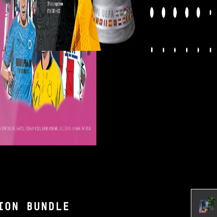
ION BUNDLE