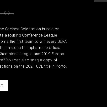
0.00
the Chelsea Celebration bundle on
e a rousing Conference League
ome the first team to win every UEFA
eir historic triumphs in the official
Champions League and 2019 Europa
e? You can also snag a copy of
ctions on the 2021 UCL title in Porto.