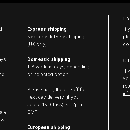
LA
d
Express shipping
If 
Next-day delivery shipping
ple
(UK only)
col
ays,
Domestic shipping
CO
1-3 working days, depending
If 
he
on selected option.
you
ret
Please note, the cut-off for
in
next day delivery (if you
select 1st Class) is 12pm
 are
GMT
 &
European shipping