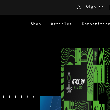
Sign in
Shop
Articles
Competitio