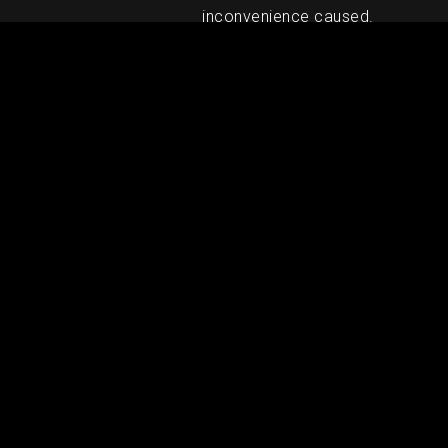
inconvenience caused.
RELATED PRODUCTS