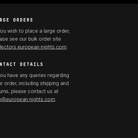
RGE ORDERS
you wish to place a large order,
ase see our bulk order site
lectors.european-nights.com
.
NTACT DETAILS
you have any queries regarding
r order, including shipping and
urns, please contact us at
fo@european-nights.com
.