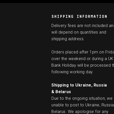
SHIPPING INFORMATION
Delivery fees are not included an
will depend on quantities and
shipping address.
Orders placed after 1pm on Frid
over the weekend or during a UK
Bank Holiday will be processed t
following working day.
Shipping to Ukraine, Russia
& Belarus
Due to the ongoing situation, we
unable to post to Ukraine, Russia
Belarus. We apologise for any