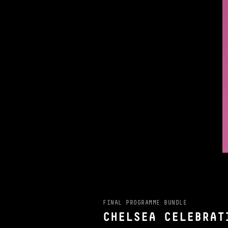
FINAL PROGRAMME BUNDLE
CHELSEA CELEBRAT