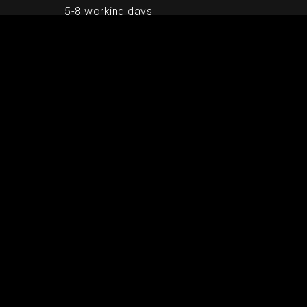
5-8 working days
Worldwide shipping
10-13 working days