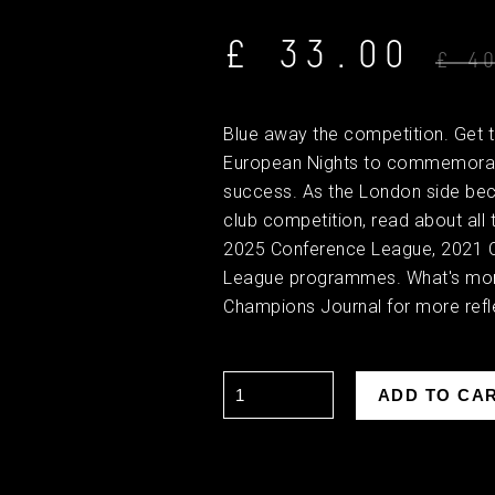
£ 33.00
£ 4
Blue away the competition. Get 
European Nights to commemorat
success. As the London side bec
club competition, read about all th
2025 Conference League, 2021 
League programmes. What's mor
Champions Journal for more refle