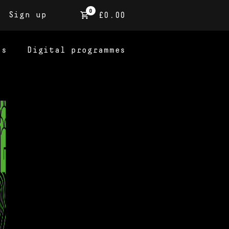
0
Sign up
£0.00
ns
Digital programmes