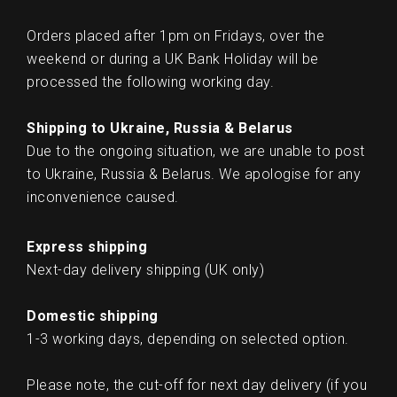
Orders placed after 1pm on Fridays, over the
weekend or during a UK Bank Holiday will be
processed the following working day.
Shipping to Ukraine, Russia & Belarus
Due to the ongoing situation, we are unable to post
to Ukraine, Russia & Belarus. We apologise for any
inconvenience caused.
Express shipping
Next-day delivery shipping (UK only)
Domestic shipping
1-3 working days, depending on selected option.
Please note, the cut-off for next day delivery (if you