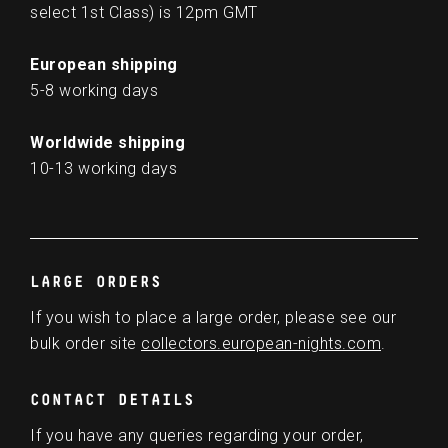
select 1st Class) is 12pm GMT
European shipping
5-8 working days
Worldwide shipping
10-13 working days
LARGE ORDERS
If you wish to place a large order, please see our
bulk order site
collectors.european-nights.com
.
CONTACT DETAILS
If you have any queries regarding your order,