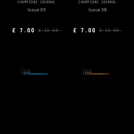
CHAMPIONS JOURNAL
CHAMPIONS JOURNAL
Issue 09
Issue 08
£ 7.00
£ 7.00
£ 10.00
£ 10.00
CHAMPIONS JOURNAL
CHAMPIONS JOURNAL