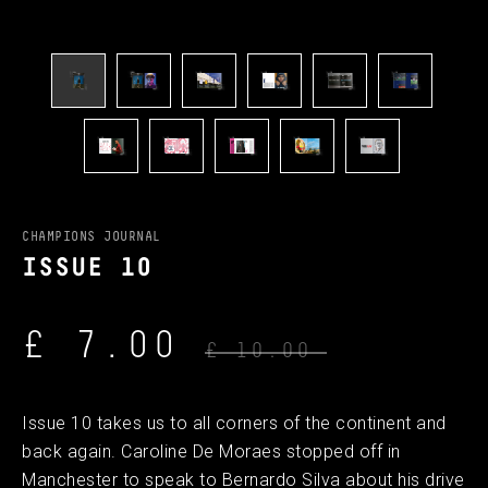
CHAMPIONS JOURNAL
ISSUE 10
£ 7.00
£ 10.00
Issue 10 takes us to all corners of the continent and
back again. Caroline De Moraes stopped off in
Manchester to speak to Bernardo Silva about his drive