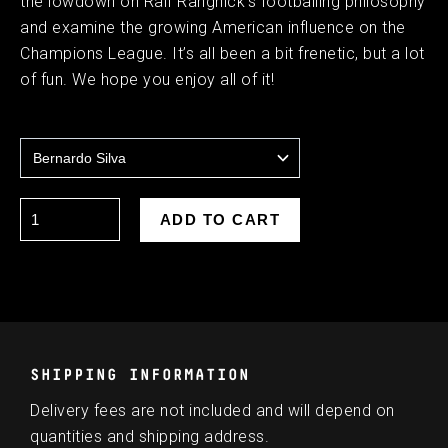
the lowdown on Ralf Rangnick’s footballing philosophy
and examine the growing American influence on the
Champions League. It’s all been a bit frenetic, but a lot
of fun. We hope you enjoy all of it!
SHIPPING INFORMATION
Delivery fees are not included and will depend on
quantities and shipping address.