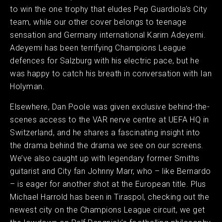
to win the one trophy that eludes Pep Guardiola’s City
team, while our other cover belongs to teenage
sensation and Germany international Karim Adeyemi.
Adeyemi has been terrifying Champions League
defences for Salzburg with his electric pace, but he
was happy to catch his breath in conversation with Ian
Holyman.
Elsewhere, Dan Poole was given exclusive behind-the-
scenes access to the VAR nerve centre at UEFA HQ in
Switzerland, and he shares a fascinating insight into
the drama behind the drama we see on our screens.
We’ve also caught up with legendary former Smiths
guitarist and City fan Johnny Marr, who – like Bernardo
– is eager for another shot at the European title. Plus
Michael Harrold has been in Tiraspol, checking out the
newest city on the Champions League circuit, we get