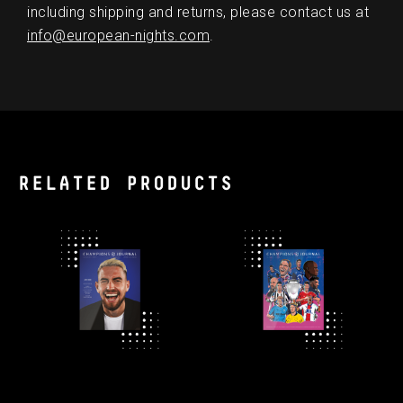
including shipping and returns, please contact us at
info@european-nights.com
.
RELATED PRODUCTS