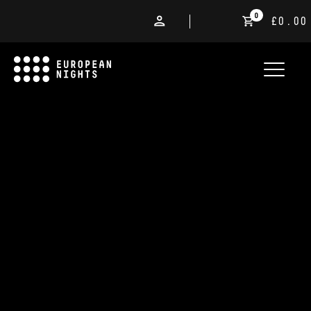
0
£0.00