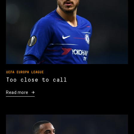
UEFA EUROPA LEAGUE
Too close to call
Read more