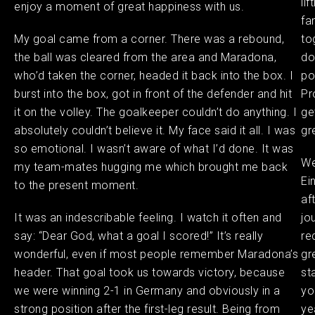
li
enjoy a moment of great happiness with us.
fa
My goal came from a corner. There was a rebound,
to
the ball was cleared from the area and Maradona,
do
who’d taken the corner, headed it back into the box. I
po
burst into the box, got in front of the defender and hit
Pr
it on the volley. The goalkeeper couldn’t do anything. I
ge
absolutely couldn’t believe it. My face said it all. I was
gr
so emotional. I wasn’t aware of what I’d done. It was
We
my team-mates hugging me which brought me back
Ei
to the present moment.
af
It was an indescribable feeling. I watch it often and
jo
say: “Dear God, what a goal I scored!” It’s really
re
wonderful, even if most people remember Maradona’s
gr
header. That goal took us towards victory, because
st
we were winning 2-1 in Germany and obviously in a
yo
strong position after the first-leg result. Being from
ye