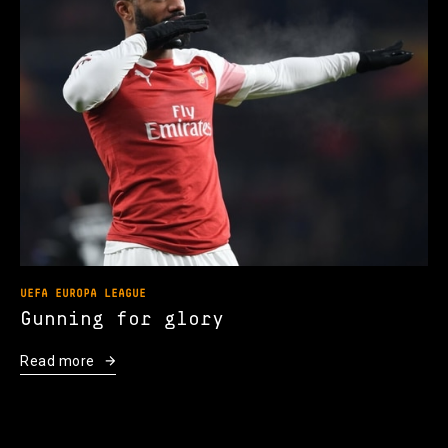
UEFA EUROPA LEAGUE
Gunning for glory
Read more