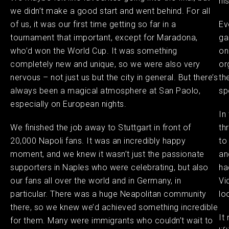
hi
we didn’t make a good start and went behind. For all
of us, it was our first time getting so far in a
Ev
tournament that important, except for Maradona,
ga
who’d won the World Cup. It was something
on
completely new and unique, so we were also very
or
nervous – not just us but the city in general. But there’s
th
always been a magical atmosphere at San Paolo,
sp
especially on European nights.
In
We finished the job away to Stuttgart in front of
th
20,000 Napoli fans. It was an incredibly happy
to
moment, and we knew it wasn’t just the passionate
an
supporters in Naples who were celebrating, but also
ha
our fans all over the world and in Germany, in
Vi
particular. There was a huge Neapolitan community
lo
there, so we knew we’d achieved something incredible
It
for them. Many were immigrants who couldn’t wait to