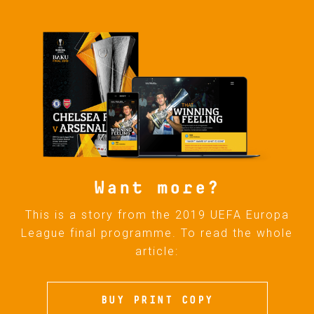
Want more?
This is a story from the 2019 UEFA Europa
League final programme. To read the whole
article:
BUY PRINT COPY