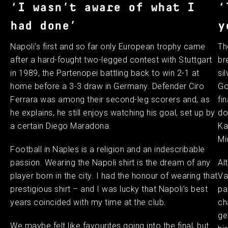
‘I wasn’t aware of what I
‘
had done’
y
Napoli’s first and so far only European trophy came
Th
after a hard-fought two-legged contest with Stuttgart
br
in 1989, the Partenopei battling back to win 2-1 at
si
home before a 3-3 draw in Germany. Defender Ciro
Go
Ferrara was among their second-leg scorers and, as
fi
he explains, he still enjoys watching his goal, set up by
do
a certain Diego Maradona.
Ka
Mi
Football in Naples is a religion and an indescribable
passion. Wearing the Napoli shirt is the dream of any
Al
player born in the city. I had the honour of wearing that
Va
prestigious shirt – and I was lucky that Napoli’s best
pa
years coincided with my time at the club.
ch
ge
We maybe felt like favourites going into the final, but