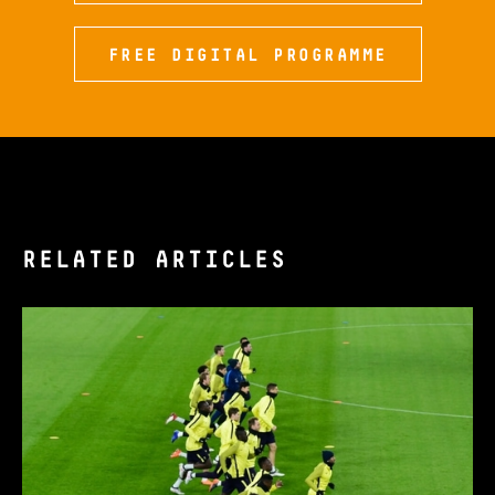
FREE DIGITAL PROGRAMME
RELATED ARTICLES