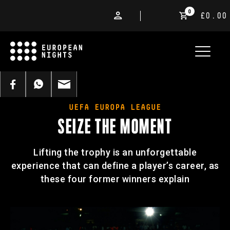
0
£0.00
UEFA EUROPA LEAGUE
SEIZE THE MOMENT
Lifting the trophy is an unforgettable
experience that can define a player’s career, as
these four former winners explain