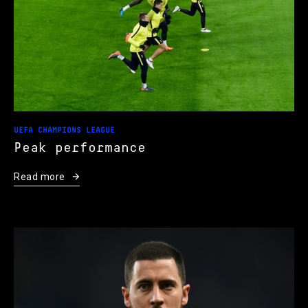
UEFA CHAMPIONS LEAGUE
Peak performance
Read more