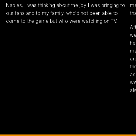
Naples, I was thinking about the joy I was bringing to
me
our fans and to my family, who’d not been able to
th
come to the game but who were watching on TV.
Af
we
he
ma
ar
th
as
we
al