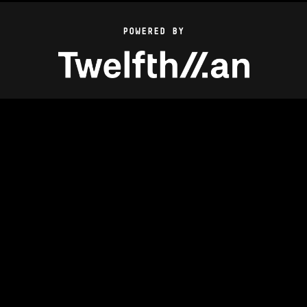
POWERED BY