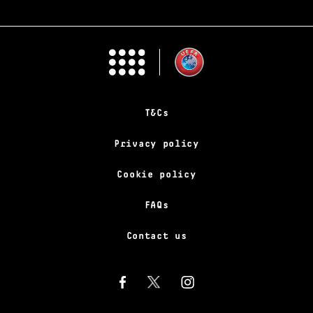
T&Cs
Privacy policy
Cookie policy
FAQs
Contact us