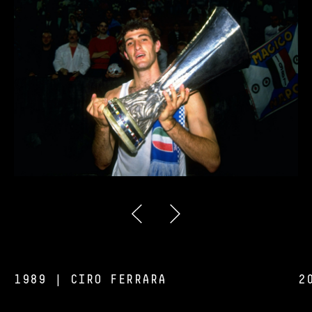
1989 | CIRO FERRARA
2