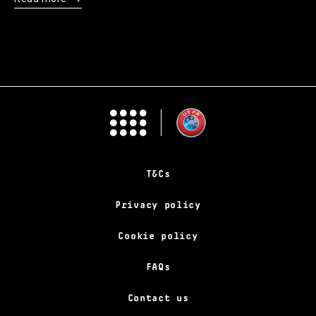
T&Cs
Privacy policy
Cookie policy
FAQs
Contact us