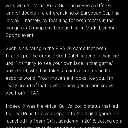
wins with AC Milan, Ruud Gullit achieved a different
kind of double in a different kind of European Cup final
in May – namely, by featuring for both teams in the
inaugural eChampions League final in Madrid, an EA
Sports event. ​
Such is his rating in the FIFA 20 game that both
finalists put the dreadlocked Dutch legend in their line-
ups. “It’s funny to see your own face in that game,”
says Gullit, who has taken an active interest in the
esports world. “Your movement looks like you. I’m
really proud of that: a whole new generation knows
you from FIFA.” ​
Indeed, it was the virtual Gullit’s iconic status that led
the real Ruud to dive deeper into the digital game. He
launched his Team Gullit academy in 2018, setting up a