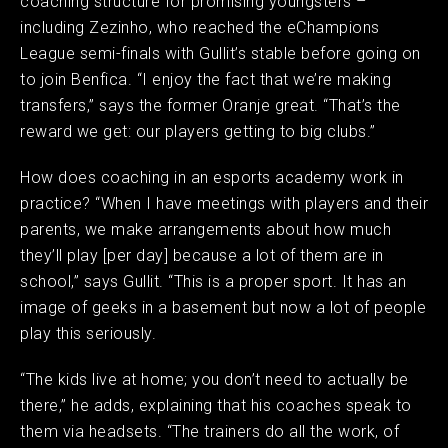
coaching structure for promising youngsters –
including Zezinho, who reached the eChampions
League semi-finals with Gullit’s stable before going on
to join Benfica. “I enjoy the fact that we’re making
transfers,” says the former Oranje great. “That’s the
reward we get: our players getting to big clubs.” ​
How does coaching in an esports academy work in
practice? “When I have meetings with players and their
parents, we make arrangements about how much
they’ll play [per day] because a lot of them are in
school,” says Gullit. “This is a proper sport. It has an
image of geeks in a basement but now a lot of people
play this seriously. ​
“The kids live at home; you don’t need to actually be
there,” he adds, explaining that his coaches speak to
them via headsets. “The trainers do all the work, of