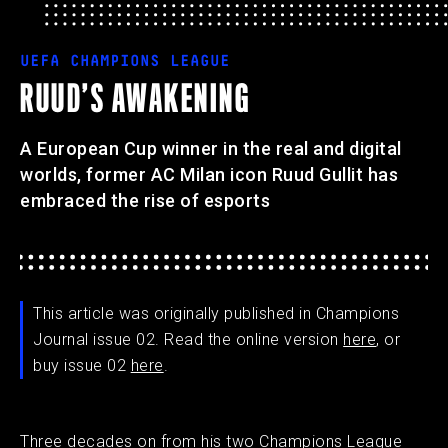
UEFA CHAMPIONS LEAGUE
RUUD’S AWAKENING
A European Cup winner in the real and digital
worlds, former AC Milan icon Ruud Gullit has
embraced the rise of esports
This article was originally published in Champions
Journal issue 02. Read the online version
here
, or
buy issue 02
here
.
Three decades on from his two Champions League