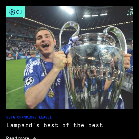
UEFA CHAMPIONS LEAGUE
Lampard’s best of the best
Read more