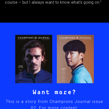
course – but I always want to know what’s going on.”
Want more?
This is a story from Champions Journal issue
02. For more content: