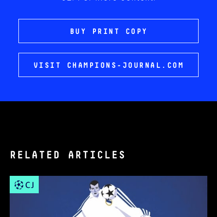
BUY PRINT COPY
VISIT CHAMPIONS-JOURNAL.COM
RELATED ARTICLES