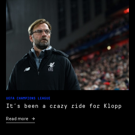
UEFA CHAMPIONS LEAGUE
It’s been a crazy ride for Klopp
Read more