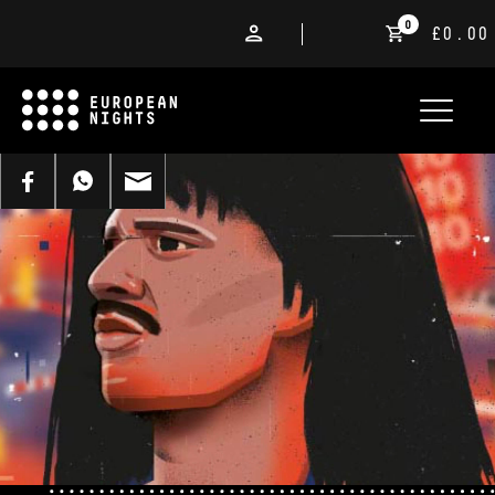
0
£0.00