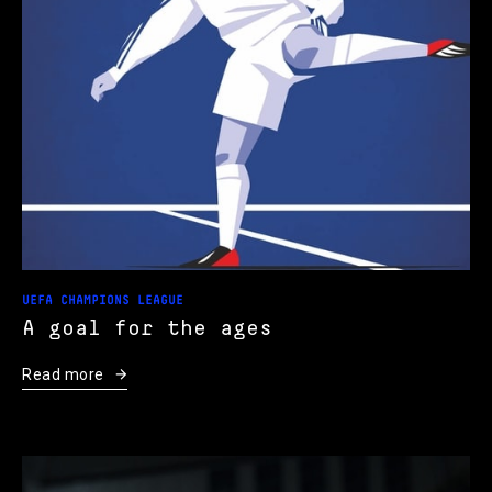
UEFA CHAMPIONS LEAGUE
A goal for the ages
Read more