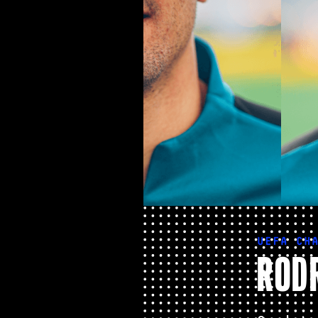
UEFA CH
RODR