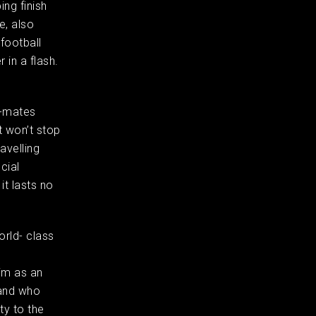
ing finish
e, also
 football
 in a flash.
m-mates
t won’t stop
avelling
cial
it lasts no
orld- class
n
im as an
 and who
ty to the