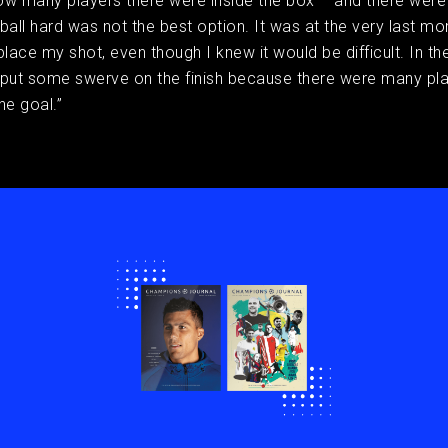
ow many players there were inside the box – and there wer
e ball hard was not the best option. It was at the very last 
place my shot, even though I knew it would be difficult. In the
 put some swerve on the finish because there were many pl
he goal.”