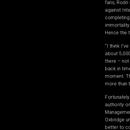
fans, Rodri
against Inte
completing a
immortality
Hence the t
“I think I’
about 5,000
there – not
back in tim
moment. Tha
more than 
Fortunately
authority on
Management 
Oxbridge un
better to c