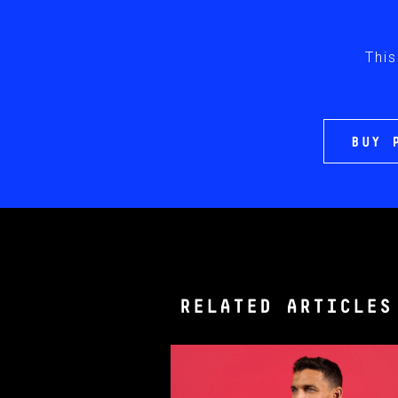
This
BUY 
RELATED ARTICLES