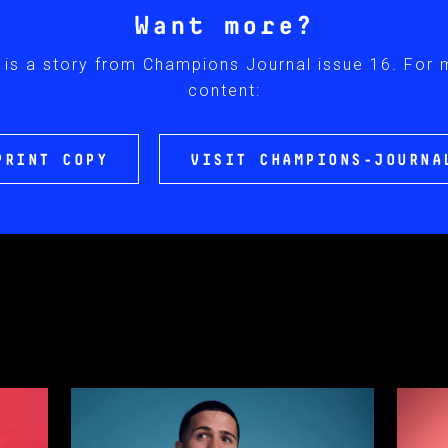
Want more?
 is a story from Champions Journal issue 16. For
content:
PRINT COPY
VISIT CHAMPIONS-JOURNA