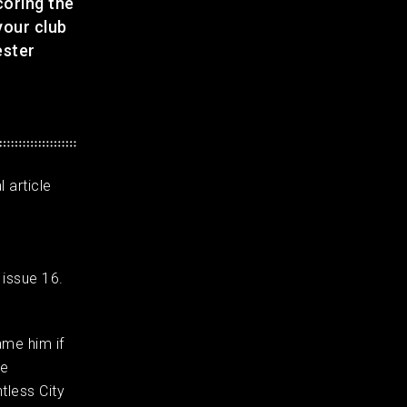
coring the
your club
ester
 article
 issue 16.
ame him if
he
tless City