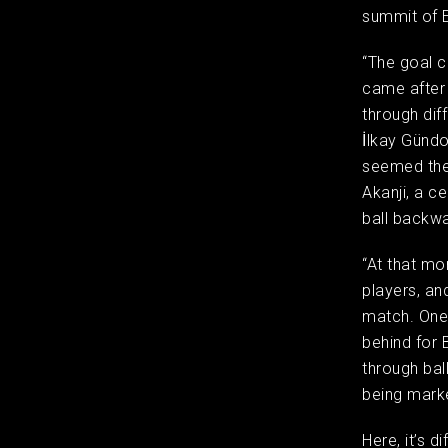
summit of
“The goal c
came after 
through dif
İlkay Gündo
seemed the
Akanji, a c
ball backwa
“At that mo
players, an
match. One 
behind for 
through bal
being marke
Here, it’s d