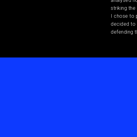
analysed h
striking th
I chose to 
decided to
defending t