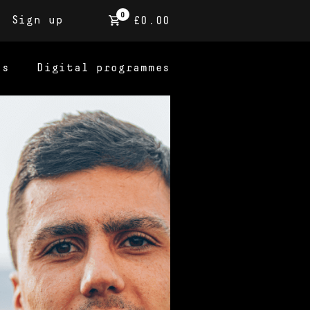
0
Sign up
£0.00
ns
Digital programmes