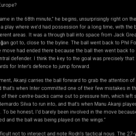
 Europe?
ame in the 68th minute,” he begins, unsurprisingly right on th
a play where we’d had possession for a long time, with the 
ferent areas. It was a through ball into space from Jack Grea
ğan got to, close to the byline. The ball went back to Phil Fo
 move had ended there because the ball then went back to
entral defender. I think the key to the goal was precisely that
rds for Inter’s defence to jump forward.
ment, Akanji carries the ball forward to grab the attention of 
d that’s when Inter committed one of their few mistakes in t
of their centre-backs came out to pressure him, which left 
Bernardo Silva to run into, and that’s when Manu Akanji playe
l. To be honest, I’d barely been involved in the move becaus
d and the ball was being played on the wings.”
ifficult not to interject and note Rodri’s tactical nous. The 27