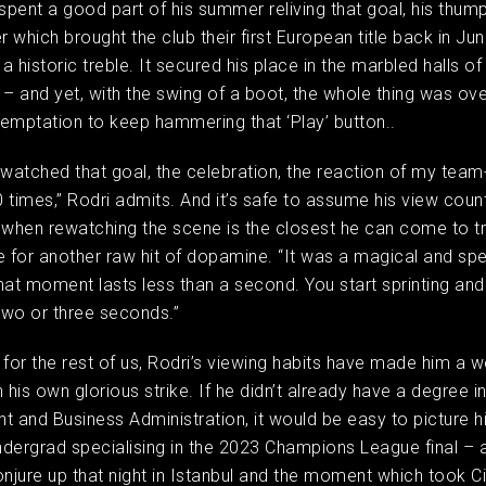
 spent a good part of his summer reliving that goal, his thump
r which brought the club their first European title back in Jun
 historic treble. It secured his place in the marbled halls of
 – and yet, with the swing of a boot, the whole thing was over
emptation to keep hammering that ‘Play’ button..
ve watched that goal, the celebration, the reaction of my tea
 times,” Rodri admits. And it’s safe to assume his view coun
 when rewatching the scene is the closest he can come to tr
e for another raw hit of dopamine. “It was a magical and spe
t moment lasts less than a second. You start sprinting and 
two or three seconds.”
 for the rest of us, Rodri’s viewing habits have made him a w
 his own glorious strike. If he didn’t already have a degree i
and Business Administration, it would be easy to picture h
dergrad specialising in the 2023 Champions League final –
onjure up that night in Istanbul and the moment which took Ci