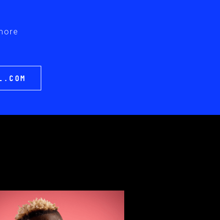
 more
L.COM