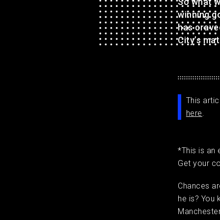
So what w
winning go
has crave
City’s mat
This arti
here
.
*This is an
Get your c
Chances are
he is? You 
Manchester 