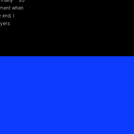
e many – so
moment when
 end, I
ayers