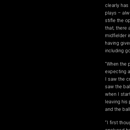
clearly has
plays – al
stifle the 
that, there
midfielder 
having give
including g
“When the p
expecting a
I saw the c
saw the bal
when I star
leaving his
and the ba
“I first tho