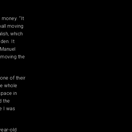
e money. “It
ball moving
lish, which
den. It
 Manuel
: moving the
one of their
he whole
space in
d the
e I was
-year-old