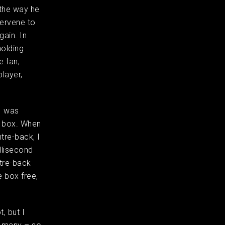
 the way he
ervene to
gain. In
holding
e fan,
layer,
I was
e box. When
tre-back, I
llisecond
ntre-back
e box free,
t, but I