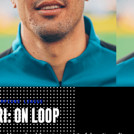
AMPIONS LEAGUE
I: ON LOOP