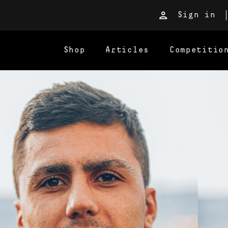
Sign in
Shop
Articles
Competitio