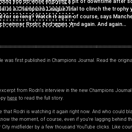
ould you do while enjoying a bit of downtime after s
al in a Champions League final to clinch the trophy 
d for so long? Watch it again of course, says Manch
ch-winner Rodri. And again. And again. And again...
cle was first published in Champions Journal. Read the original
 excerpt from Rodri’s interview in the new Champions Journal
opy
here
to read the full story.
 that Rodri is watching it again right now. And who could bl
know the moment, of course, even if you’re lagging behind t
City midfielder by a few thousand YouTube clicks. Like coun