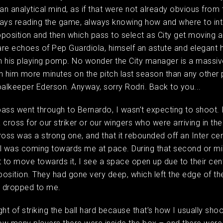
 an analytical mind, as if that were not already obvious from
ways reading the game, always knowing how and where to int
opposition and then which pass to select as City get moving a
 are echoes of Pep Guardiola, himself an astute and elegant 
in his playing pomp. No wonder the City manager is a massiv
n him more minutes on the pitch last season than any other p
oalkeeper Ederson. Anyway, sorry Rodri. Back to you...
ass went through to Bernardo, I wasn’t expecting to shoot. 
 cross for our striker or our wingers who were arriving in th
ross was a strong one, and that it rebounded off an Inter cen
l was coming towards me at pace. During that second or mi
t to move towards it, I see a space open up due to their ce
 position. They had gone very deep, which left the edge of th
ll dropped to me.
ught of striking the ball hard because that’s how I usually shoo