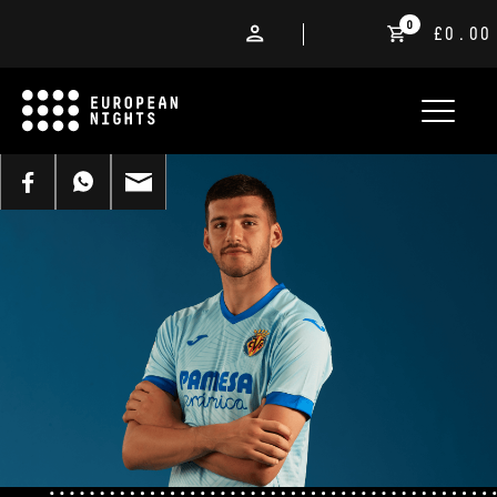
0
£0.00