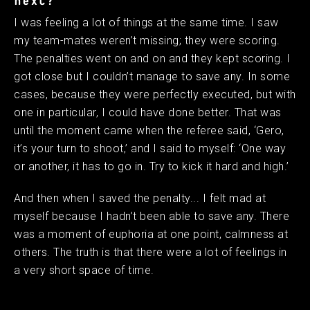
next?
I was feeling a lot of things at the same time. I saw
my team-mates weren’t missing; they were scoring.
The penalties went on and on and they kept scoring. I
got close but I couldn’t manage to save any. In some
cases, because they were perfectly executed, but with
one in particular, I could have done better. That was
until the moment came when the referee said, ‘Gero,
it’s your turn to shoot,’ and I said to myself: ‘One way
or another, it has to go in. Try to kick it hard and high.’
And then when I saved the penalty... I felt mad at
myself because I hadn’t been able to save any. There
was a moment of euphoria at one point, calmness at
others. The truth is that there were a lot of feelings in
a very short space of time.