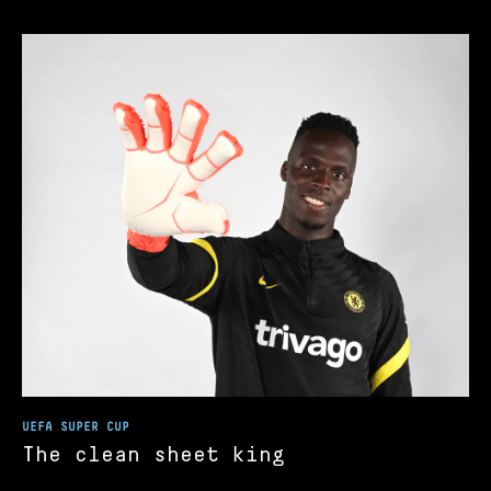
UEFA SUPER CUP
The clean sheet king