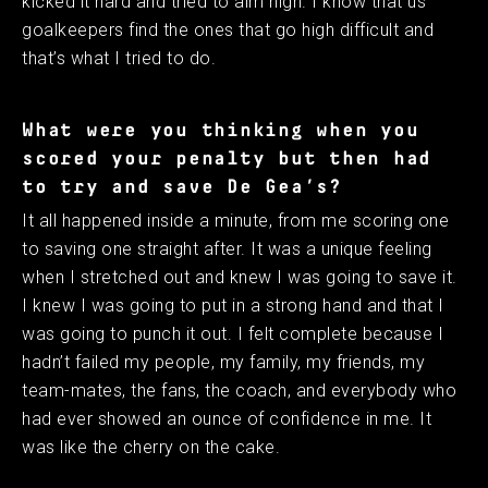
kicked it hard and tried to aim high. I know that us
goalkeepers find the ones that go high difficult and
that’s what I tried to do.
What were you thinking when you
scored your penalty but then had
to try and save De Gea’s?
It all happened inside a minute, from me scoring one
to saving one straight after. It was a unique feeling
when I stretched out and knew I was going to save it.
I knew I was going to put in a strong hand and that I
was going to punch it out. I felt complete because I
hadn’t failed my people, my family, my friends, my
team-mates, the fans, the coach, and everybody who
had ever showed an ounce of confidence in me. It
was like the cherry on the cake.