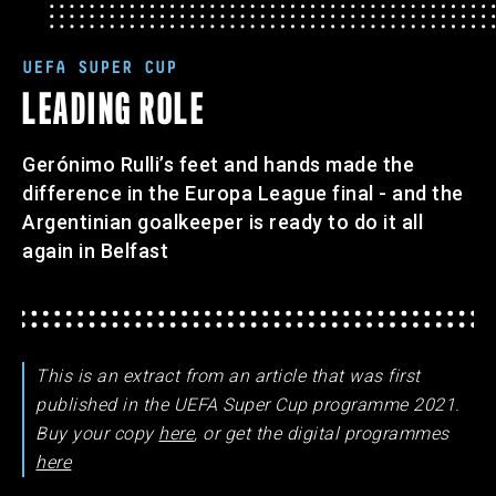
UEFA SUPER CUP
LEADING ROLE
Gerónimo Rulli’s feet and hands made the
difference in the Europa League final - and the
Argentinian goalkeeper is ready to do it all
again in Belfast
This is an extract from an article that was first
published in the UEFA Super Cup programme 2021.
Buy your copy
here
, or get the digital programmes
here