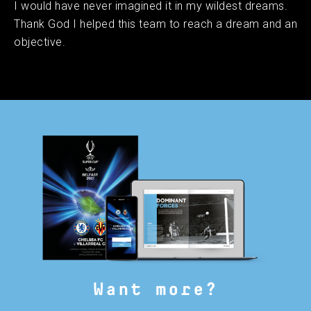
I would have never imagined it in my wildest dreams.
Thank God I helped this team to reach a dream and an
objective.
Want more?