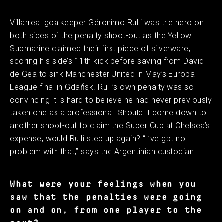
Villarreal goalkeeper Géronimo Rulli was the hero on
both sides of the penalty shoot-out as the Yellow
Submarine claimed their first piece of silverware,
scoring his side’s 11th kick before saving from David
de Gea to sink Manchester United in May’s Europa
League final in Gdańsk. Rulli’s own penalty was so
convincing it is hard to believe he had never previously
taken one as a professional. Should it come down to
another shoot-out to claim the Super Cup at Chelsea’s
expense, would Rulli step up again? “I’ve got no
problem with that,” says the Argentinian custodian.
What were your feelings when you
saw that the penalties were going
on and on, from one player to the