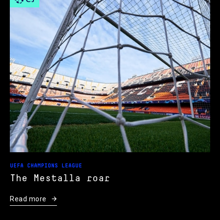
UEFA CHAMPIONS LEAGUE
The Mestalla roar
Read more