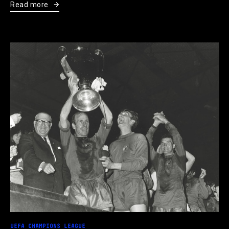
Read more
UEFA CHAMPIONS LEAGUE