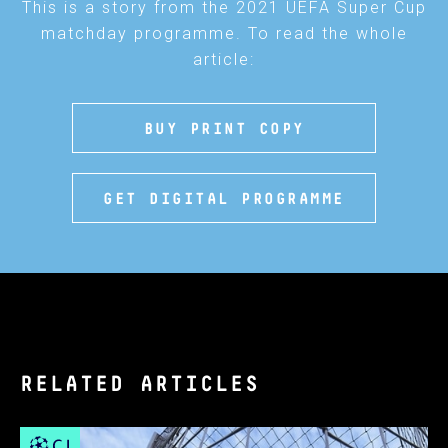
This is a story from the 2021 UEFA Super Cup
matchday programme. To read the whole
article:
BUY PRINT COPY
GET DIGITAL PROGRAMME
RELATED ARTICLES