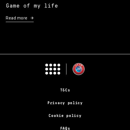
Game of my life
Read more
T&Cs
Privacy policy
Cookie policy
FAQs