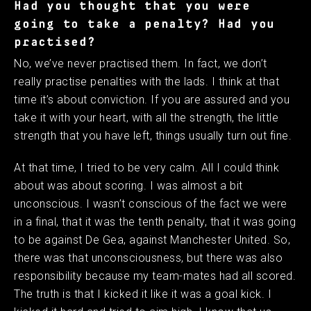
Had you thought that you were
going to take a penalty? Had you
practised?
No, we’ve never practised them. In fact, we don’t
really practise penalties with the lads. I think at that
time it’s about conviction. If you are assured and you
take it with your heart, with all the strength, the little
strength that you have left, things usually turn out fine.
At that time, I tried to be very calm. All I could think
about was about scoring. I was almost a bit
unconscious. I wasn’t conscious of the fact we were
in a final, that it was the tenth penalty, that it was going
to be against De Gea, against Manchester United. So,
there was that unconsciousness, but there was also
responsibility because my team-mates had all scored.
The truth is that I kicked it like it was a goal kick. I