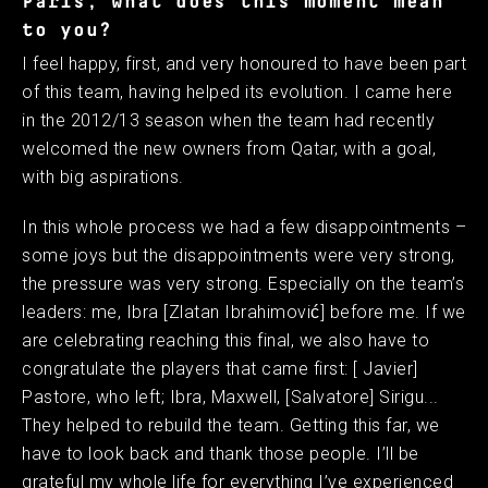
Paris, what does this moment mean
to you?
I feel happy, first, and very honoured to have been part
of this team, having helped its evolution. I came here
in the 2012/13 season when the team had recently
welcomed the new owners from Qatar, with a goal,
with big aspirations.
In this whole process we had a few disappointments –
some joys but the disappointments were very strong,
the pressure was very strong. Especially on the team’s
leaders: me, Ibra [Zlatan Ibrahimović] before me. If we
are celebrating reaching this final, we also have to
congratulate the players that came first: [ Javier]
Pastore, who left; Ibra, Maxwell, [Salvatore] Sirigu...
They helped to rebuild the team. Getting this far, we
have to look back and thank those people. I’ll be
grateful my whole life for everything I’ve experienced