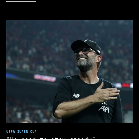
UEFA SUPER CUP