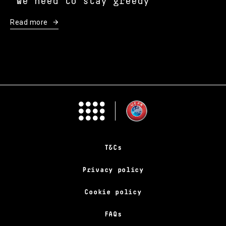
“We need to stay greedy”
Read more
T&Cs
Privacy policy
Cookie policy
FAQs