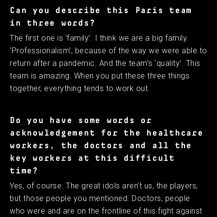
Can you describe this Paris team
in three words?
The first one is ‘family’. I think we are a big family.
‘Professionalism’, because of the way we were able to
return after a pandemic. And the team’s ‘quality’. This
team is amazing. When you put these three things
together, everything tends to work out.
Do you have some words or
acknowledgement for the healthcare
workers, the doctors and all the
key workers at this difficult
time?
Yes, of course. The great idols aren’t us, the players,
but those people you mentioned. Doctors, people
who were and are on the frontline of this fight against