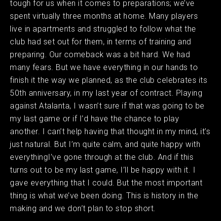
tough for us when it comes to preparations; we’ve
spent virtually three months at home. Many players
live in apartments and struggled to follow what the
club had set out for them, in terms of training and
preparing. Our comeback was a bit hard. We had
many fears. But we have everything in our hands to
finish it the way we planned, as the club celebrates its
50th anniversary, in my last year of contract. Playing
against Atalanta, I wasn’t sure if that was going to be
my last game or if I’d have the chance to play
another. I can’t help having that thought in my mind, it’s
just natural. But I’m quite calm, and quite happy with
everythingI’ve gone through at the club. And if this
turns out to be my last game, I’ll be happy with it. I
gave everything that I could. But the most important
thing is what we’ve been doing. This is history in the
making and we don’t plan to stop short.