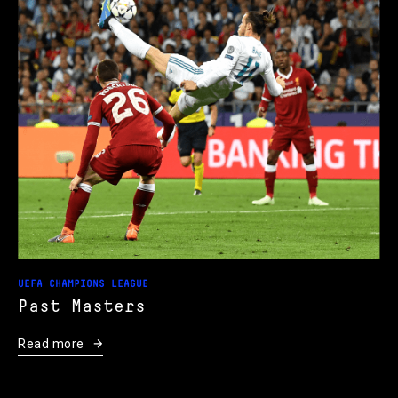
UEFA CHAMPIONS LEAGUE
Past Masters
Read more