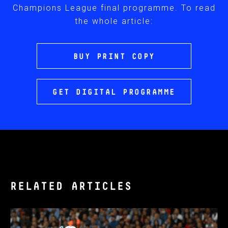
Champions League final programme. To read
the whole article:
BUY PRINT COPY
GET DIGITAL PROGRAMME
RELATED ARTICLES