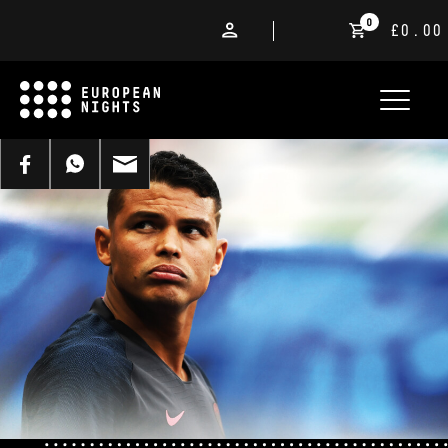
0
£0.00