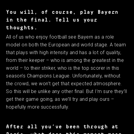
You will, of course, play Bayern
in the final. Tell us your
thoughts.
All of us who enjoy football see Bayern as a role
model on both the European and world stage. A team
that plays with high intensity and has a lot of quality,
from their keeper – who is among the greatest in the
world – to their striker, who is the top scorer in this
season’s Champions League. Unfortunately, without
the crowd, we won’t get that expected atmosphere.
So this will be unlike any other final. But I’m sure they’ll
get their game going, as we’ll try and play ours –
hopefully more successfully.
After all you’ve been through at