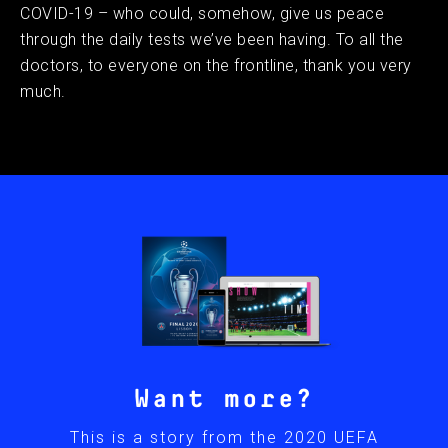
COVID-19 – who could, somehow, give us peace
through the daily tests we’ve been having. To all the
doctors, to everyone on the frontline, thank you very
much.
Want more?
This is a story from the 2020 UEFA