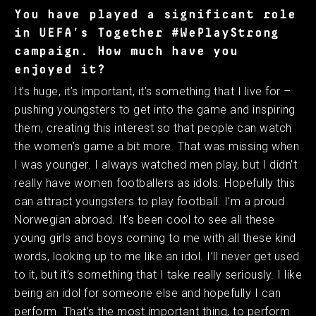
You have played a significant role
in UEFA’s Together #WePlayStrong
campaign. How much have you
enjoyed it?
It’s huge, it’s important, it’s something that I live for –
pushing youngsters to get into the game and inspiring
them, creating this interest so that people can watch
the women’s game a bit more. That was missing when
I was younger. I always watched men play, but I didn’t
really have women footballers as idols. Hopefully this
can attract youngsters to play football. I’m a proud
Norwegian abroad. It’s been cool to see all these
young girls and boys coming to me with all these kind
words, looking up to me like an idol. I’ll never get used
to it, but it’s something that I take really seriously. I like
being an idol for someone else and hopefully I can
perform. That’s the most important thing, to perform