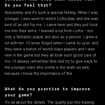
Do you feel that?
Absolutely, and it’s such a special feeling. When I was
younger, I was used to watch Lotta play, and she was
kind of an idol for me. I came here and they just took
me into their arms. I learned a lot from Lotta – not
only a fantastic player, but also as a person. I grew a
lot with her. I’ll never forget when I came to Lyon, and
they were a bunch of world-class players and I was
new in the game but they all took such good care of
me. I’ll always remember that and try to give back to
the younger ones who come in the team as well,
because I know the importance of this. ​ ​
What do you practise to improve
your game?
It’s all about the details. The quality put into training