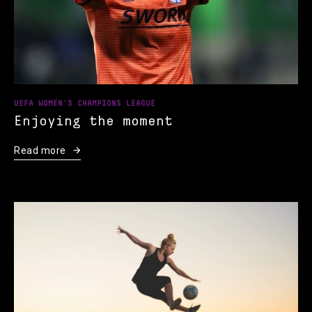
UEFA WOMEN'S CHAMPIONS LEAGUE
Enjoying the moment
Read more