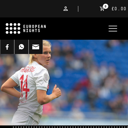
0
£0.00