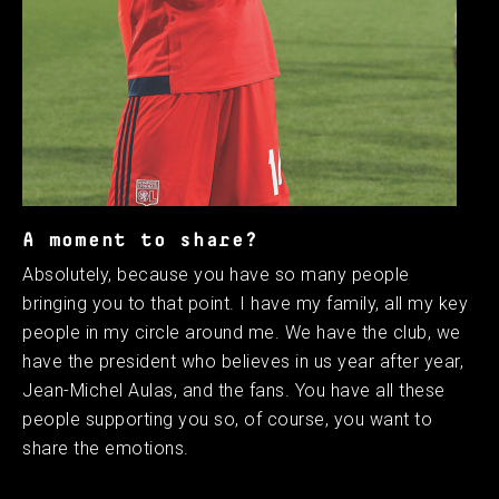
A moment to share?
Absolutely, because you have so many people
bringing you to that point. I have my family, all my key
people in my circle around me. We have the club, we
have the president who believes in us year after year,
Jean-Michel Aulas, and the fans. You have all these
people supporting you so, of course, you want to
share the emotions.