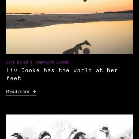
UEFA WOMEN'S CHAMPIONS LEAGUE
Liv Cooke has the world at her
feet
Read more