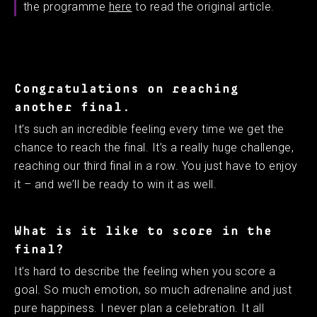
the programme
here
to read the original article.
Congratulations on reaching
another final.
It’s such an incredible feeling every time we get the
chance to reach the final. It’s a really huge challenge,
reaching our third final in a row. You just have to enjoy
it – and we’ll be ready to win it as well. ​ ​
What is it like to score in the
final?
It’s hard to describe the feeling when you score a
goal. So much emotion, so much adrenaline and just
pure happiness. I never plan a celebration. It all