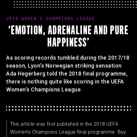
UEFA WOMEN'S CHAMPIONS LEAGUE
‘EMOTION, ADRENALINE AND PURE
HAPPINESS’
As scoring records tumbled during the 2017/18
season, Lyon’s Norwegian striking sensation
Ada Hegerberg told the 2018 final programme,
there is nothing quite like scoring in the UEFA
Women’s Champions League
This article was first published in the 2018 UEFA
Women’s Champions League final programme. Buy