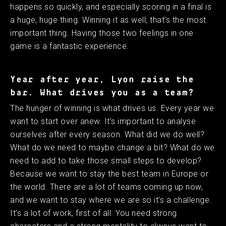
happens so quickly, and especially scoring in a final is
a huge, huge thing. Winning it as well, that’s the most
important thing. Having those two feelings in one
game is a fantastic experience. ​ ​
Year after year, Lyon raise the
bar. What drives you as a team?
The hunger of winning is what drives us. Every year we
want to start over anew. It’s important to analyse
ourselves after every season. What did we do well?
What do we need to maybe change a bit? What do we
need to add to take those small steps to develop?
Because we want to stay the best team in Europe or
the world. There are a lot of teams coming up now,
and we want to stay where we are so it’s a challenge.
It’s a lot of work, first of all. You need strong