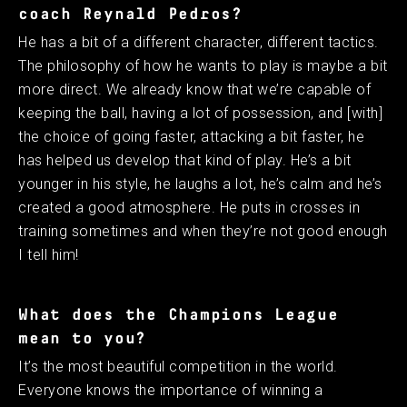
coach Reynald Pedros?
He has a bit of a different character, different tactics.
The philosophy of how he wants to play is maybe a bit
more direct. We already know that we’re capable of
keeping the ball, having a lot of possession, and [with]
the choice of going faster, attacking a bit faster, he
has helped us develop that kind of play. He’s a bit
younger in his style, he laughs a lot, he’s calm and he’s
created a good atmosphere. He puts in crosses in
training sometimes and when they’re not good enough
I tell him! ​ ​
What does the Champions League
mean to you?
It’s the most beautiful competition in the world.
Everyone knows the importance of winning a