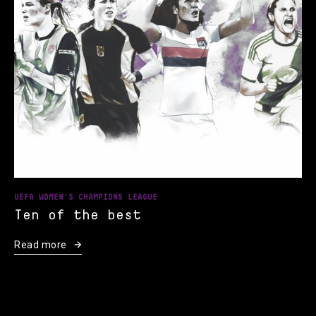
UEFA WOMEN'S CHAMPIONS LEAGUE
Ten of the best
Read more