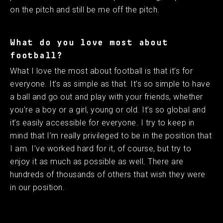
on the pitch and still be me off the pitch. ​ ​
What do you love most about
football?
What I love the most about football is that it’s for
everyone. It’s as simple as that. It’s so simple to have
a ball and go out and play with your friends, whether
you’re a boy or a girl, young or old. It’s so global and
it’s easily accessible for everyone. I try to keep in
mind that I’m really privileged to be in the position that
I am. I’ve worked hard for it, of course, but try to
enjoy it as much as possible as well. There are
hundreds of thousands of others that wish they were
in our position.