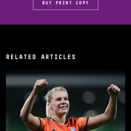
BUY PRINT COPY
RELATED ARTICLES