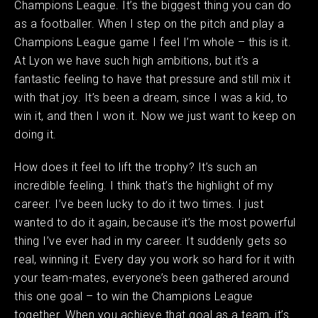
Champions League. It’s the biggest thing you can do
as a footballer. When I step on the pitch and play a
Champions League game I feel I’m whole – this is it.
At Lyon we have such high ambitions, but it’s a
fantastic feeling to have that pressure and still mix it
with that joy. It’s been a dream, since I was a kid, to
win it, and then I won it. Now we just want to keep on
doing it. ​ ​
How does it feel to lift the trophy? It’s such an
incredible feeling. I think that’s the highlight of my
career. I’ve been lucky to do it two times. I just
wanted to do it again, because it’s the most powerful
thing I’ve ever had in my career. It suddenly gets so
real, winning it. Every day you work so hard for it with
your team-mates, everyone’s been gathered around
this one goal – to win the Champions League
together. When you achieve that goal as a team, it’s