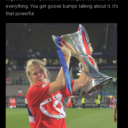
everything. You get goose bumps talking about it, it’s
that powerful.