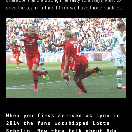
characters and a strong mentality to always want to
drive the team further. I think we have those qualities.
When you first arrived at Lyon in
2014 the fans worshipped Lotta
Schelin. Now they talk about Ada.