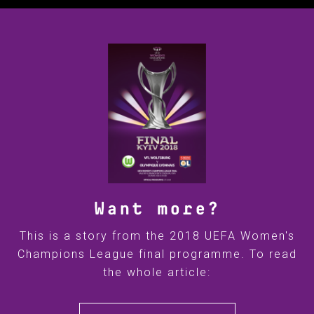
Want more?
This is a story from the 2018 UEFA Women's
Champions League final programme. To read
the whole article: