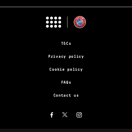
T&Cs
Privacy policy
Cookie policy
FAQs
Contact us