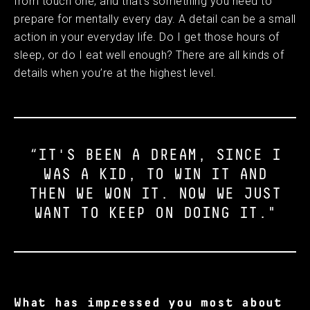
from touch one, and that’s something you need to
prepare for mentally every day. A detail can be a small
action in your everyday life. Do I get those hours of
sleep, or do I eat well enough? There are all kinds of
details when you’re at the highest level.
“IT'S BEEN A DREAM, SINCE I
WAS A KID, TO WIN IT AND
THEN WE WON IT. NOW WE JUST
WANT TO KEEP ON DOING IT."
What has impressed you most about