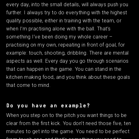
every day, into the small details, will always push you
further. I always try to do everything with the highest
quality possible, either in training with the team, or
when I’m practising alone with the ball. That’s
something I’ve been doing my whole career –
practising on my own, repeating in front of goal, for
example: touch, shooting, dribbling. There are mental
aspects as well. Every day you go through scenarios
that can happen in the game. You can stand in the
kitchen making food, and you think about these goals
that come to mind. ​ ​
Do you have an example?
When you step on to the pitch you want things to be
clear from the first kick. You don’t need those five, ten
minutes to get into the game. You need to be perfect